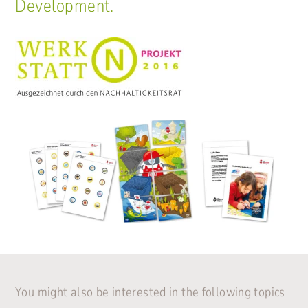
Development.
You might also be interested in the following topics