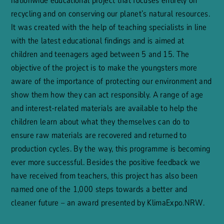
nationwide educational project that focuses entirely on
recycling and on conserving our planet’s natural resources.
It was created with the help of teaching specialists in line
with the latest educational findings and is aimed at
children and teenagers aged between 5 and 15. The
objective of the project is to make the youngsters more
aware of the importance of protecting our environment and
show them how they can act responsibly. A range of age
and interest-related materials are available to help the
children learn about what they themselves can do to
ensure raw materials are recovered and returned to
production cycles. By the way, this programme is becoming
ever more successful. Besides the positive feedback we
have received from teachers, this project has also been
named one of the 1,000 steps towards a better and
cleaner future – an award presented by KlimaExpo.NRW.