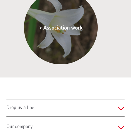
Drop us a line
Our company