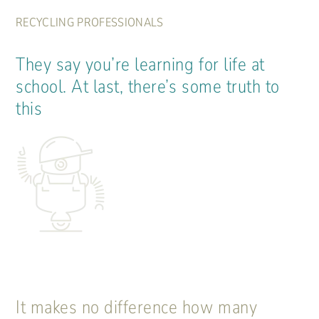
RECYCLING PROFESSIONALS
They say you’re learning for life at
school. At last, there’s some truth to
this
It makes no difference how many