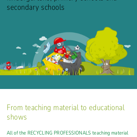
secondary schools
From teaching material to educational
shows
All of the RECYCLING PROFESSIONALS teaching material