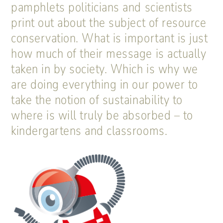
pamphlets politicians and scientists
print out about the subject of resource
conservation. What is important is just
how much of their message is actually
taken in by society. Which is why we
are doing everything in our power to
take the notion of sustainability to
where is will truly be absorbed – to
kindergartens and classrooms.