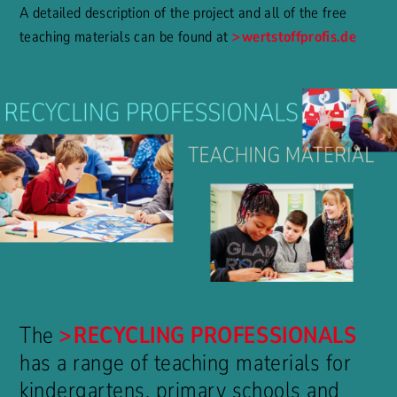
A detailed description of the project and all of the free
teaching materials can be found at
wertstoffprofis.de
The
RECYCLING PROFESSIONALS
has a range of teaching materials for
kindergartens, primary schools and