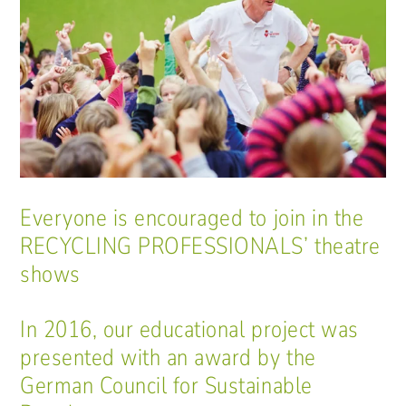
Everyone is encouraged to join in the
RECYCLING PROFESSIONALS’ theatre
shows
In 2016, our educational project was
presented with an award by the
German Council for Sustainable