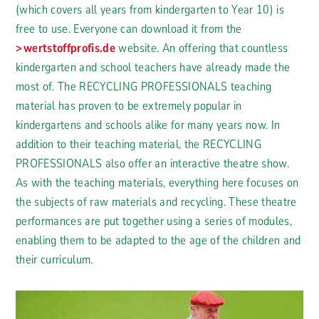
(which covers all years from kindergarten to Year 10) is
free to use. Everyone can download it from the
wertstoffprofis.de
website. An offering that countless
kindergarten and school teachers have already made the
most of. The RECYCLING PROFESSIONALS teaching
material has proven to be extremely popular in
kindergartens and schools alike for many years now. In
addition to their teaching material, the RECYCLING
PROFESSIONALS also offer an interactive theatre show.
As with the teaching materials, everything here focuses on
the subjects of raw materials and recycling. These theatre
performances are put together using a series of modules,
enabling them to be adapted to the age of the children and
their curriculum.