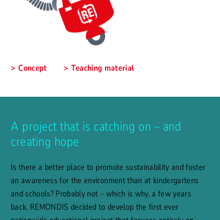
Concept
Teaching material
A project that is catching on – and
creating hope
Is there a better place to promote sustainability and foster
an awareness for the environment than at kindergartens
and schools? Probably not – which is why, a few years
back, REMONDIS decided to develop the first ever