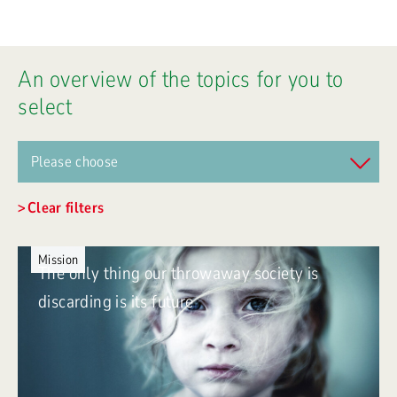
An overview of the topics for you to
select
Clear filters
Mission
The only thing our throwaway society is
discarding is its future