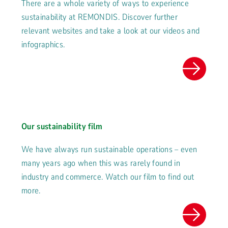
There are a whole variety of ways to experience
sustainability at REMONDIS. Discover further
relevant websites and take a look at our videos and
infographics.
Our sustainability film
We have always run sustainable operations – even
many years ago when this was rarely found in
industry and commerce. Watch our film to find out
more.