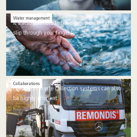
Water management
It’s also possible to have a grip on things that
slip through your fingers
Collaborations
Proof that waste collection systems can also
be highly efficient