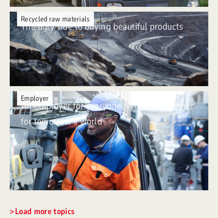
Recycled raw materials
The ugly side to buying beautiful products
Employer
An employer for everyone. Working together
for tomorrow’s world
Load more topics