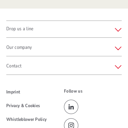
Drop us a line
Our company
Contact
Follow us
Imprint
Privacy & Cookies
Whistleblower Policy