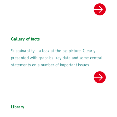
Gallery of facts
Sustainability – a look at the big picture. Clearly
presented with graphics, key data and some central
statements on a number of important issues.
Library