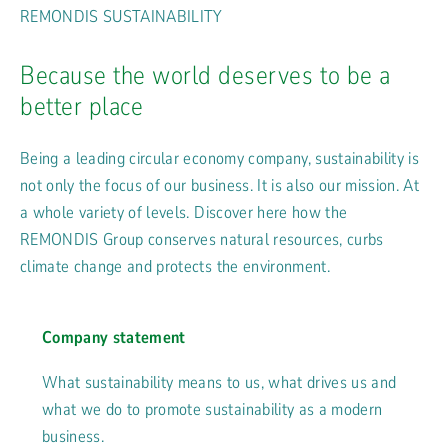
REMONDIS SUSTAINABILITY
Because the world deserves to be a
better place
Being a leading circular economy company, sustainability is
not only the focus of our business. It is also our mission. At
a whole variety of levels. Discover here how the
REMONDIS Group conserves natural resources, curbs
climate change and protects the environment.
Company statement
What sustainability means to us, what drives us and
what we do to promote sustainability as a modern
business.