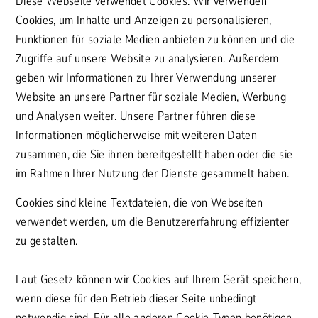
Diese Webseite verwendet Cookies. Wir verwenden
Cookies, um Inhalte und Anzeigen zu personalisieren,
Funktionen für soziale Medien anbieten zu können und die
Zugriffe auf unsere Website zu analysieren. Außerdem
geben wir Informationen zu Ihrer Verwendung unserer
Website an unsere Partner für soziale Medien, Werbung
und Analysen weiter. Unsere Partner führen diese
Informationen möglicherweise mit weiteren Daten
zusammen, die Sie ihnen bereitgestellt haben oder die sie
im Rahmen Ihrer Nutzung der Dienste gesammelt haben.
Cookies sind kleine Textdateien, die von Webseiten
verwendet werden, um die Benutzererfahrung effizienter
zu gestalten.
Laut Gesetz können wir Cookies auf Ihrem Gerät speichern,
wenn diese für den Betrieb dieser Seite unbedingt
notwendig sind. Für alle anderen Cookie-Typen benötigen