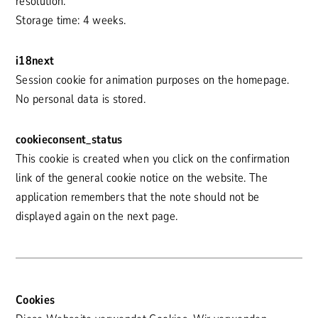
resolution.
Storage time: 4 weeks.
i18next
Session cookie for animation purposes on the homepage.
No personal data is stored.
cookieconsent_status
This cookie is created when you click on the confirmation
link of the general cookie notice on the website. The
application remembers that the note should not be
displayed again on the next page.
Cookies