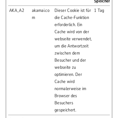
Speicherdau
AKA_A2
akamai.co
Dieser Cookie ist für
1 Tag
m
die Cache-Funktion
erforderlich. Ein
Cache wird von der
webseite verwendet,
um die Antwortzeit
zwischen dem
Besucher und der
webseite zu
optimieren. Der
Cache wird
normalerweise im
Browser des
Besuchers
gespeichert.