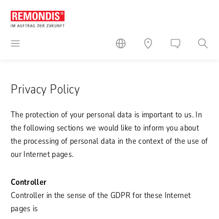
Privacy Policy
The protection of your personal data is important to us. In
the following sections we would like to inform you about
the processing of personal data in the context of the use of
our Internet pages.
Controller
Controller in the sense of the GDPR for these Internet
pages is