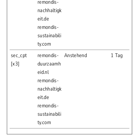
remondis-
nachhaltigk
eit.de
remondis-
sustainabili
ty.com
sec_cpt
remondis-
Anstehend
1 Tag
[x3]
duurzaamh
eid.nl
remondis-
nachhaltigk
eit.de
remondis-
sustainabili
ty.com