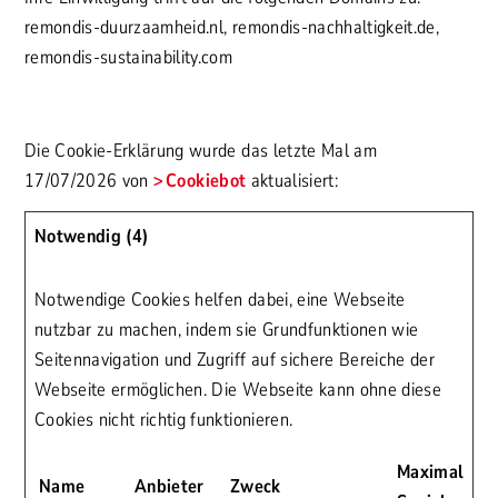
remondis-duurzaamheid.nl, remondis-nachhaltigkeit.de,
remondis-sustainability.com
Die Cookie-Erklärung wurde das letzte Mal am
17/07/2026 von
Cookiebot
aktualisiert:
Notwendig (4)
Notwendige Cookies helfen dabei, eine Webseite
nutzbar zu machen, indem sie Grundfunktionen wie
Seitennavigation und Zugriff auf sichere Bereiche der
Webseite ermöglichen. Die Webseite kann ohne diese
Cookies nicht richtig funktionieren.
Maximale
Name
Anbieter
Zweck