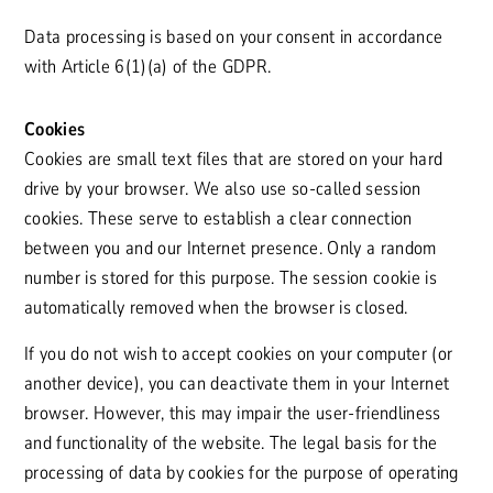
Data processing is based on your consent in accordance
with Article 6(1)(a) of the GDPR.
Cookies
Cookies are small text files that are stored on your hard
drive by your browser. We also use so-called session
cookies. These serve to establish a clear connection
between you and our Internet presence. Only a random
number is stored for this purpose. The session cookie is
automatically removed when the browser is closed.
If you do not wish to accept cookies on your computer (or
another device), you can deactivate them in your Internet
browser. However, this may impair the user-friendliness
and functionality of the website. The legal basis for the
processing of data by cookies for the purpose of operating