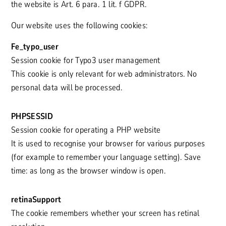
the website is Art. 6 para. 1 lit. f GDPR.
Our website uses the following cookies:
Fe_typo_user
Session cookie for Typo3 user management
This cookie is only relevant for web administrators. No
personal data will be processed.
PHPSESSID
Session cookie for operating a PHP website
It is used to recognise your browser for various purposes
(for example to remember your language setting). Save
time: as long as the browser window is open.
retinaSupport
The cookie remembers whether your screen has retinal