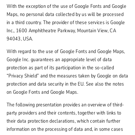
With the exception of the use of Google Fonts and Google
Maps, no personal data collected by us will be processed
in a third country. The provider of these services is Google
Inc., 1600 Amphitheatre Parkway, Mountain View, CA
94043, USA.
With regard to the use of Google Fonts and Google Maps,
Google Inc. guarantees an appropriate level of data
protection as part of its participation in the so-called
“Privacy Shield” and the measures taken by Google on data
protection and data security in the EU. See also the notes
on Google Fonts and Google Maps.
The following presentation provides an overview of third-
party providers and their contents, together with links to
their data protection declarations, which contain further
information on the processing of data and, in some cases