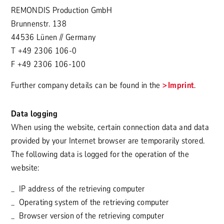
REMONDIS Production GmbH
Brunnenstr. 138
44536 Lünen // Germany
T +49 2306 106-0
F +49 2306 106-100
Further company details can be found in the
Imprint
.
Data logging
When using the website, certain connection data and data
provided by your Internet browser are temporarily stored.
The following data is logged for the operation of the
website:
IP address of the retrieving computer
Operating system of the retrieving computer
Browser version of the retrieving computer