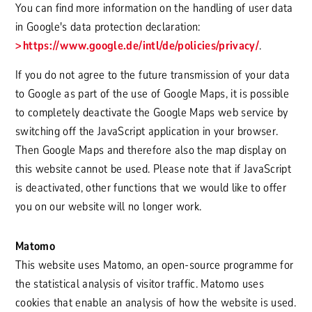
You can find more information on the handling of user data
in Google's data protection declaration:
https://www.google.de/intl/de/policies/privacy/
.
If you do not agree to the future transmission of your data
to Google as part of the use of Google Maps, it is possible
to completely deactivate the Google Maps web service by
switching off the JavaScript application in your browser.
Then Google Maps and therefore also the map display on
this website cannot be used. Please note that if JavaScript
is deactivated, other functions that we would like to offer
you on our website will no longer work.
Matomo
This website uses Matomo, an open-source programme for
the statistical analysis of visitor traffic. Matomo uses
cookies that enable an analysis of how the website is used.