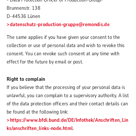
Brunnenstr. 138
D-44536 Lünen
datenschutz-production-gruppe
@remondis.de
The same applies if you have given your consent to the
collection or use of personal data and wish to revoke this
consent. You can revoke such consent at any time with
effect for the future by email or post.
Right to complain
If you believe that the processing of your personal data is
unlawful, you can complain to a supervisory authority. A list
of the data protection officers and their contact details can
be found at the following link:
https://www.bfdi.bund.de/DE/Infothek/Anschriften_Lin
ks/anschriften_links-node.html
.