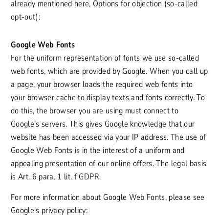
already mentioned here, Options for objection (so-called
opt-out):
Google Web Fonts
For the uniform representation of fonts we use so-called
web fonts, which are provided by Google. When you call up
a page, your browser loads the required web fonts into
your browser cache to display texts and fonts correctly. To
do this, the browser you are using must connect to
Google’s servers. This gives Google knowledge that our
website has been accessed via your IP address. The use of
Google Web Fonts is in the interest of a uniform and
appealing presentation of our online offers. The legal basis
is Art. 6 para. 1 lit. f GDPR.
For more information about Google Web Fonts, please see
Google's privacy policy: