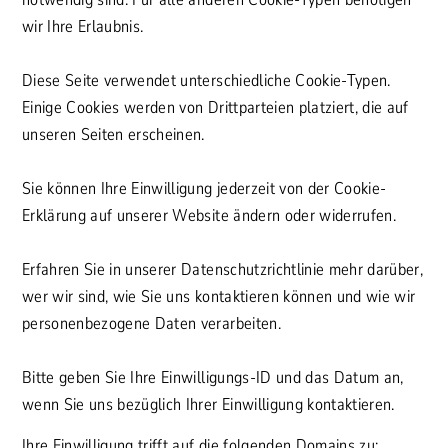
wir Ihre Erlaubnis.
Diese Seite verwendet unterschiedliche Cookie-Typen.
Einige Cookies werden von Drittparteien platziert, die auf
unseren Seiten erscheinen.
Sie können Ihre Einwilligung jederzeit von der Cookie-
Erklärung auf unserer Website ändern oder widerrufen.
Erfahren Sie in unserer Datenschutzrichtlinie mehr darüber,
wer wir sind, wie Sie uns kontaktieren können und wie wir
personenbezogene Daten verarbeiten.
Bitte geben Sie Ihre Einwilligungs-ID und das Datum an,
wenn Sie uns bezüglich Ihrer Einwilligung kontaktieren.
Ihre Einwilligung trifft auf die folgenden Domains zu: