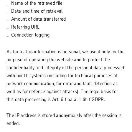
Name of the retrieved file
Date and time of retrieval
Amount of data transferred
Referring URL
Connection logging
As far as this information is personal, we use it only for the
purpose of operating the website and to protect the
confidentiality and integrity of the personal data processed
with our IT systems (including for technical purposes of
network communication, for error and fault detection as
well as for defence against attacks). The legal basis for
this data processing is Art. 6 f para. 1 lit. f GDPR.
The IP address is stored anonymously after the session is
ended.