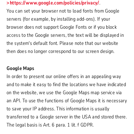
https://www.google.com/policies/privacy/
.
You can set your browser not to load fonts from Google
servers (for example, by installing add-ons). If your
browser does not support Google Fonts or if you block
access to the Google servers, the text will be displayed in
the system's default font. Please note that our website
then does no longer correspond to our screen design.
Google Maps
In order to present our online offers in an appealing way
and to make it easy to find the locations we have indicated
on the website, we use the Google Maps map service via
an API. To use the functions of Google Maps it is necessary
to save your IP address. This information is usually
transferred to a Google server in the USA and stored there.
The legal basis is Art. 6 para. 1 lit. f GDPR.