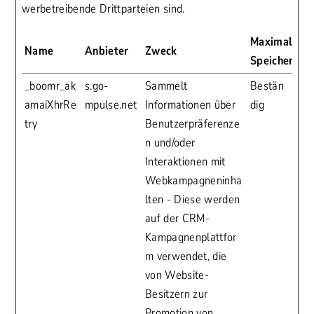
werbetreibende Drittparteien sind.
Maximale
Name
Anbieter
Zweck
Speicherdau
_boomr_ak
s.go-
Sammelt
Bestän
amaiXhrRe
mpulse.net
Informationen über
dig
try
Benutzerpräferenze
n und/oder
Interaktionen mit
Webkampagneninha
lten - Diese werden
auf der CRM-
Kampagnenplattfor
m verwendet, die
von Website-
Besitzern zur
Promotion von