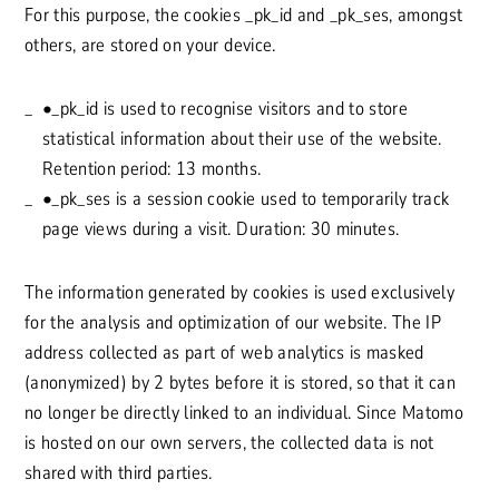
For this purpose, the cookies _pk_id and _pk_ses, amongst
others, are stored on your device.
•_pk_id is used to recognise visitors and to store
statistical information about their use of the website.
Retention period: 13 months.
•_pk_ses is a session cookie used to temporarily track
page views during a visit. Duration: 30 minutes.
The information generated by cookies is used exclusively
for the analysis and optimization of our website. The IP
address collected as part of web analytics is masked
(anonymized) by 2 bytes before it is stored, so that it can
no longer be directly linked to an individual. Since Matomo
is hosted on our own servers, the collected data is not
shared with third parties.