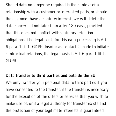
Should data no longer be required in the context of a
relationship with a customer or interested party, or should
the customer have a contrary interest, we will delete the
data concerned not later than after 180 days, provided
that this does not conflict with statutory retention
obligations. The legal basis for this data processing is Art.
6 para. 1 lit. f) GDPR. Insofar as contact is made to initiate
contractual relations, the legal basis is Art. 6 para.1 lit. b)
GDPR.
Data transfer to third parties and outside the EU
We only transfer your personal data to third parties if you
have consented to the transfer, if the transfer is necessary
for the execution of the offers or services that you wish to
make use of, or if a legal authority for transfer exists and
the protection of your legitimate interests is guaranteed.