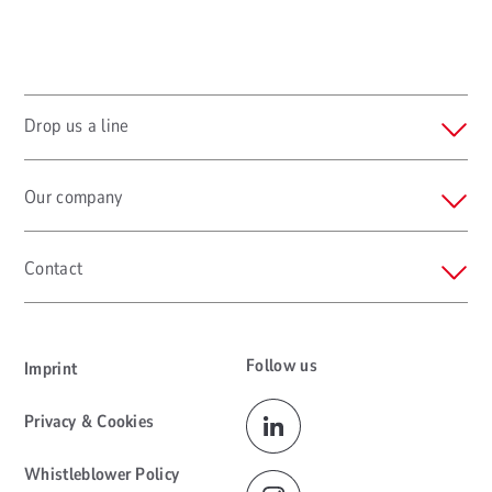
Drop us a line
Our company
Contact
Follow us
Imprint
Privacy & Cookies
Whistleblower Policy