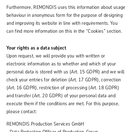
Furthermore, REMONDIS uses this information about usage
behaviour in anonymous form for the purpose of designing
and improving its website in line with requirements. You
can find more information on this in the “Cookies” section.
Your rights as a data subject
Upon request, we will provide you with written or
electronic information as to whether and which of your
personal data is stored with us (Art. 15 GDPR) and we will
check your entries for deletion (Art. 17 GDPR), correction
(Art. 16 GDPR), restriction of processing (Art. 18 GDPR)
and transfer (Art. 20 GDPR) of your personal data and
execute them if the conditions are met. For this purpose,
please contact:
REMONDIS Production Services GmbH
- Data Protection Officer of Production-Group-