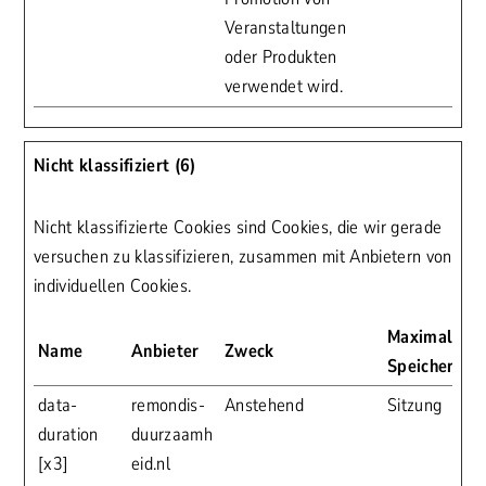
Veranstaltungen
oder Produkten
verwendet wird.
Nicht klassifiziert (6)
Nicht klassifizierte Cookies sind Cookies, die wir gerade
versuchen zu klassifizieren, zusammen mit Anbietern von
individuellen Cookies.
Maximale
Name
Anbieter
Zweck
Speicherdau
data-
remondis-
Anstehend
Sitzung
duration
duurzaamh
[x3]
eid.nl