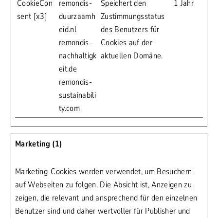
CookieCon
remondis-
Speichert den
1 Jahr
sent [x3]
duurzaamh
Zustimmungsstatus
eid.nl
des Benutzers für
remondis-
Cookies auf der
nachhaltigk
aktuellen Domäne.
eit.de
remondis-
sustainabili
ty.com
Marketing (1)
Marketing-Cookies werden verwendet, um Besuchern
auf Webseiten zu folgen. Die Absicht ist, Anzeigen zu
zeigen, die relevant und ansprechend für den einzelnen
Benutzer sind und daher wertvoller für Publisher und