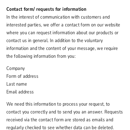
Contact form/ requests for information
In the interest of communication with customers and
interested parties, we offer a contact form on our website
where you can request information about our products or
contact us in general. In addition to the voluntary
information and the content of your message, we require
the following information from you:
Company
Form of address
Last name
Email address
We need this information to process your request, to
contact you correctly and to send you an answer. Requests
received via the contact form are stored as emails and
regularly checked to see whether data can be deleted.