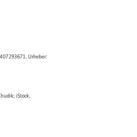
 407293671, Urheber:
hudik; iStock,