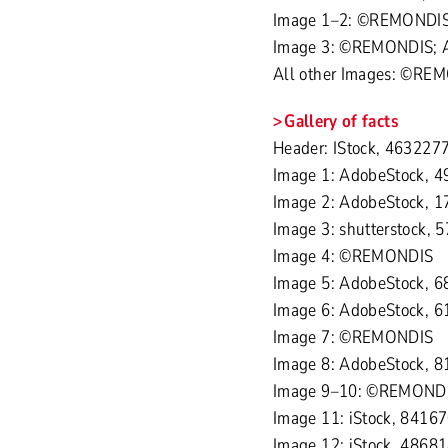
Image 1–2: ©REMONDI
Image 3: ©REMONDIS; Ad
All other Images: ©RE
Gallery of facts
Header: IStock, 4632277
Image 1: AdobeStock, 4
Image 2: AdobeStock, 1
Image 3: shutterstock, 
Image 4: ©REMONDIS
Image 5: AdobeStock, 6
Image 6: AdobeStock, 
Image 7: ©REMONDIS
Image 8: AdobeStock, 8
Image 9–10: ©REMOND
Image 11: iStock, 8416
Image 12: iStock, 4868