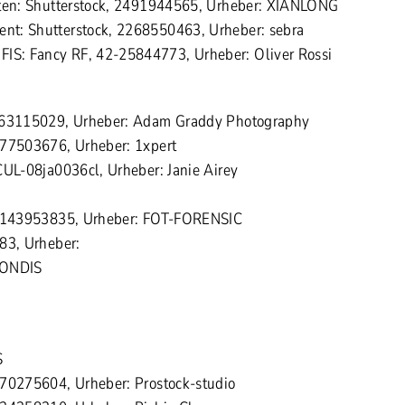
iten: Shutterstock, 2491944565, Urheber: XIANLONG
t: Shutterstock, 2268550463, Urheber: sebra
S: Fancy RF, 42-25844773, Urheber: Oliver Rossi
 463115029, Urheber: Adam Graddy Photography
277503676, Urheber: 1xpert
CUL-08ja0036cl, Urheber: Janie Airey
 2143953835, Urheber: FOT-FORENSIC
83, Urheber:
MONDIS
S
270275604, Urheber: Prostock-studio