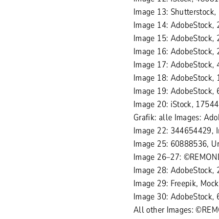
Image 13: Shutterstock
Image 14: AdobeStock, 
Image 15: AdobeStock, 
Image 16: AdobeStock,
Image 17: AdobeStock, 
Image 18: AdobeStock, 
Image 19: AdobeStock,
Image 20: iStock, 1754
Grafik: alle Images: A
Image 22: 344654429, 
Image 25: 60888536, Ur
Image 26–27: ©REMON
Image 28: AdobeStock,
Image 29: Freepik, Mock
Image 30: AdobeStock, 
All other Images: ©RE