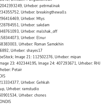
, 2042393249, Urheber: petrmalinak
234355752, Urheber: breakingthewalls
296416469, Urheber: Mtys
 228784551, Urheber: sakdam
448761093, Urheber: malshak_off
158344073, Urheber: Elnur
 68383003, Urheber: Roman Samokhin
46892, Urheber: shayes17
dobeStock; Image 21: 112502276, Urheber: mipan
Image 23: 402344195, Image 24: 407293671, Urheber: RHJ
heber: Petair
DIS
 213334377, Urheber: Gehkah
up, Urheber: ramstudio
60901534, Urheber: chones
MONDIS