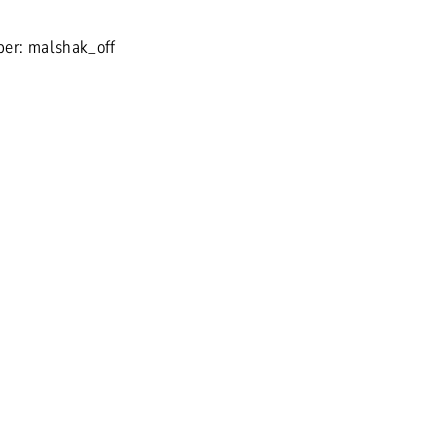
er: malshak_off