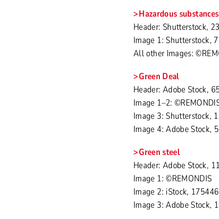
Hazardous substances
Header: Shutterstock, 2
Image 1: Shutterstock,
All other Images: ©RE
Green Deal
Header: Adobe Stock, 6
Image 1–2: ©REMONDI
Image 3: Shutterstock,
Image 4: Adobe Stock, 
Green steel
Header: Adobe Stock, 1
Image 1: ©REMONDIS
Image 2: iStock, 17544
Image 3: Adobe Stock, 