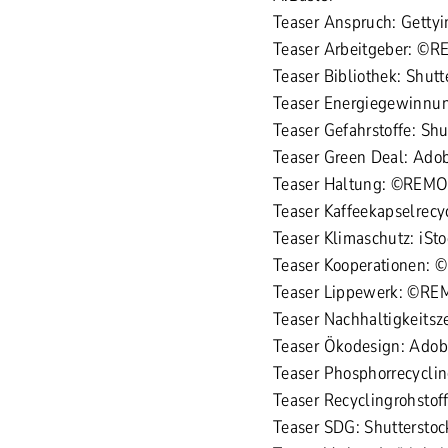
Teaser Anspruch: Gett
Teaser Arbeitgeber: ©
Teaser Bibliothek: Shu
Teaser Energiegewinnun
Teaser Gefahrstoffe: Sh
Teaser Green Deal: Ado
Teaser Haltung: ©REM
Teaser Kaffeekapselrec
Teaser Klimaschutz: iSt
Teaser Kooperationen:
Teaser Lippewerk: ©R
Teaser Nachhaltigkeitsz
Teaser Ökodesign: Adobe
Teaser Phosphorrecyclin
Teaser Recyclingrohstof
Teaser SDG: Shuttersto