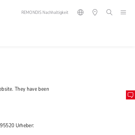
REMONDIS Nachhaltigkeit
website. They have been
895520 Urheber: