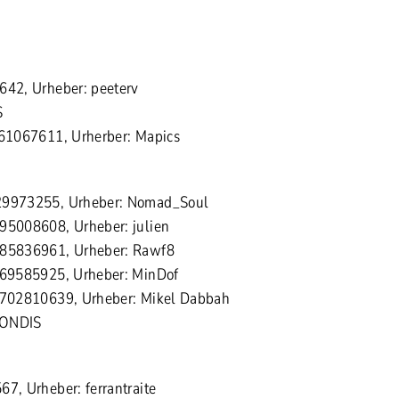
642, Urheber: peeterv
S
161067611, Urherber: Mapics
129973255, Urheber: Nomad_Soul
595008608, Urheber: julien
185836961, Urheber: Rawf8
 169585925, Urheber: MinDof
 1702810639, Urheber: Mikel Dabbah
MONDIS
67, Urheber: ferrantraite