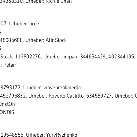
334358310, Urheber: Richie Chan
07, Urheber: hroe
S
548085688, Urheber: AlinStock
S
 Stock, 112502276, Urheber: mipan; 344654429, 402344195,
 Petair
159793172, Urheber: wavebreakmedia
452796832, Urheber: Roverto Castillo; 534550727, Urheber: C
OnstOn
MONDIS
1319548556, Urheber: YuryRyzhenko