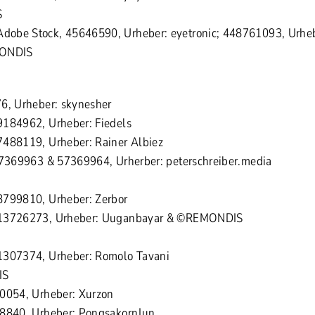
S
obe Stock, 45646590, Urheber: eyetronic; 448761093, Urheb
MONDIS
6, Urheber: skynesher
9184962, Urheber: Fiedels
7488119, Urheber: Rainer Albiez
57369963 & 57369964, Urherber: peterschreiber.media
8799810, Urheber: Zerbor
613726273, Urheber: Uuganbayar & ©REMONDIS
1307374, Urheber: Romolo Tavani
IS
70054, Urheber: Xurzon
18840, Urheber: PongsakornJun