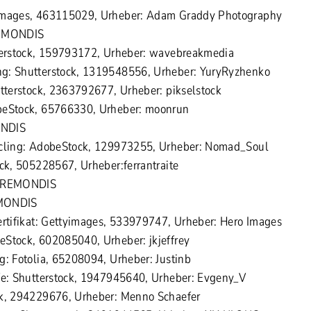
yimages, 463115029, Urheber: Adam Graddy Photography
REMONDIS
tterstock, 159793172, Urheber: wavebreakmedia
g: Shutterstock, 1319548556, Urheber: YuryRyzhenko
utterstock, 2363792677, Urheber: pikselstock
beStock, 65766330, Urheber: moonrun
ONDIS
ycling: AdobeStock, 129973255, Urheber: Nomad_Soul
ock, 505228567, Urheber:ferrantraite
 ©REMONDIS
EMONDIS
ertifikat: Gettyimages, 533979747, Urheber: Hero Images
Stock, 602085040, Urheber: jkjeffrey
g: Fotolia, 65208094, Urheber: Justinb
fe: Shutterstock, 1947945640, Urheber: Evgeny_V
ck, 294229676, Urheber: Menno Schaefer