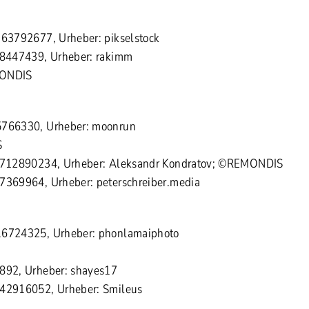
363792677, Urheber: pikselstock
 78447439, Urheber: rakimm
MONDIS
5766330, Urheber: moonrun
S
 1712890234, Urheber: Aleksandr Kondratov; ©REMONDIS
57369964, Urheber: peterschreiber.media
16724325, Urheber: phonlamaiphoto
6892, Urheber: shayes17
142916052, Urheber: Smileus