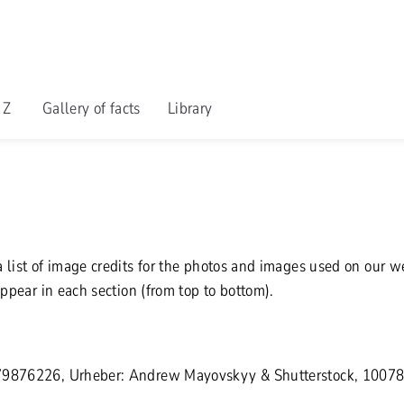
o Z
Gallery of facts
Library
 list of image credits for the photos and images used on our 
appear in each section (from top to bottom).
79876226, Urheber: Andrew Mayovskyy & Shutterstock, 1007