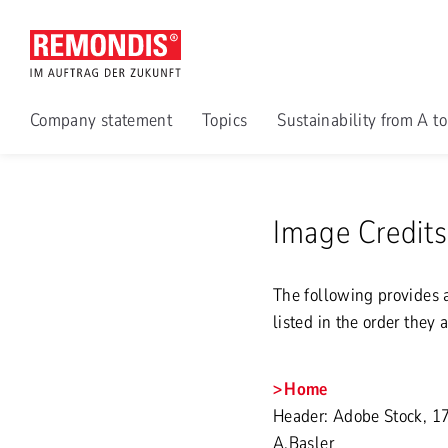
Company statement
Topics
Sustainability from A t
Image Credits
The following provides a
listed in the order they 
Home
Header: Adobe Stock, 1
A.Basler