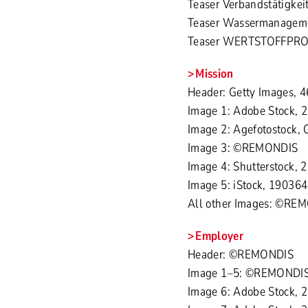
Teaser Verbandstätigke
Teaser Wassermanagemen
Teaser WERTSTOFFPROFI
Mission
Header: Getty Images,
Image 1: Adobe Stock, 
Image 2: Agefotostock, 
Image 3: ©REMONDIS
Image 4: Shutterstock,
Image 5: iStock, 190364
All other Images: ©RE
Employer
Header: ©REMONDIS
Image 1–5: ©REMONDI
Image 6: Adobe Stock, 