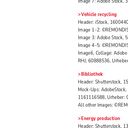
Image 7: Adobe Stock, 
Vehicle recycling
Header: iStock, 1600440
Image 1–2: ©REMONDI
Image 3: Adobe Stock, 
Image 4–5: ©REMONDI
Image6, Collage: Adobe
RHJ; 60888536, Urheber:
Bibliothek
Header: Shutterstock, 
Mock-Ups: AdobeStock, 
1161116588, Urheber: 
All other Images: ©RE
Energy production
Header: Shutterstock, 