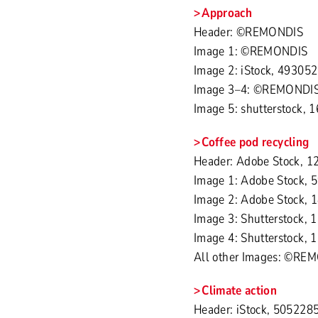
Approach
Header: ©REMONDIS
Image 1: ©REMONDIS
Image 2: iStock, 493052
Image 3–4: ©REMONDI
Image 5: shutterstock, 
Coffee pod recycling
Header: Adobe Stock, 
Image 1: Adobe Stock, 
Image 2: Adobe Stock, 
Image 3: Shutterstock,
Image 4: Shutterstock,
All other Images: ©RE
Climate action
Header: iStock, 5052285