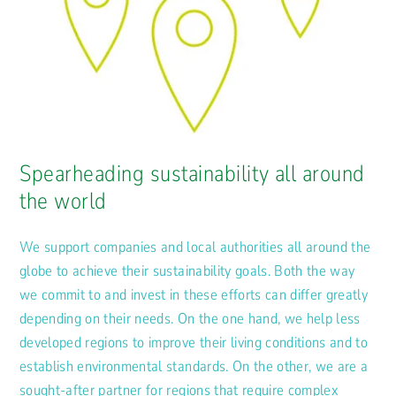
Spearheading sustainability all around
the world
We support companies and local authorities all around the
globe to achieve their sustainability goals. Both the way
we commit to and invest in these efforts can differ greatly
depending on their needs. On the one hand, we help less
developed regions to improve their living conditions and to
establish environmental standards. On the other, we are a
sought-after partner for regions that require complex