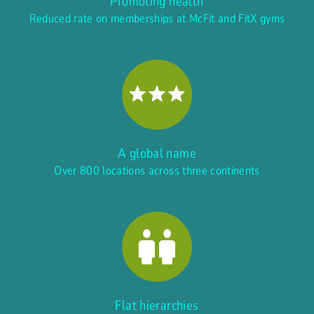
Promoting health
Reduced rate on memberships at McFit and FitX gyms
A global name
Over 800 locations across three continents
Flat hierarchies