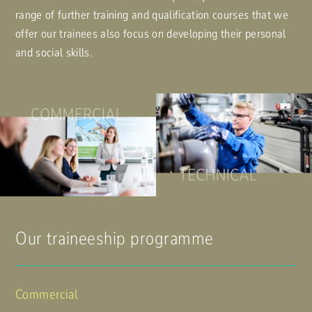
range of further training and qualification courses that we
offer our trainees also focus on developing their personal
and social skills.
Our traineeship programme
Commercial