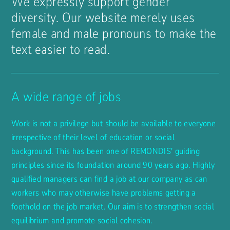
We expressly support gender
diversity. Our website merely uses
female and male pronouns to make the
text easier to read.
A wide range of jobs
Work is not a privilege but should be available to everyone
irrespective of their level of education or social
background. This has been one of REMONDIS' guiding
principles since its foundation around 90 years ago. Highly
qualified managers can find a job at our company as can
workers who may otherwise have problems getting a
foothold on the job market. Our aim is to strengthen social
equilibrium and promote social cohesion.