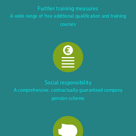
Further training measures
A wide range of free additional qualification and training
courses
Social responsibility
A comprehensive, contractually guaranteed company
pension scheme