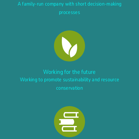
A family-run company with short decision-making
processes
Working for the future
Working to promote sustainability and resource
conservation