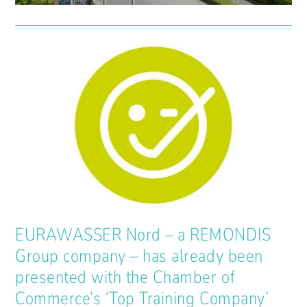
EURAWASSER Nord – a REMONDIS
Group company – has already been
presented with the Chamber of
Commerce’s ‘Top Training Company’