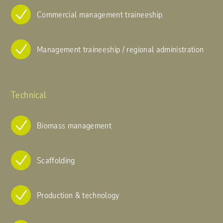
Commercial management traineeship
Management traineeship / regional administration
Technical
Biomass management
Scaffolding
Production & technology