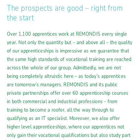
The prospects are good – right from
the start
Over 1,100 apprentices work at REMONDIS every single
year. Not only the quantity but – and above all – the quality
of our apprenticeships is impressive as we guarantee that
the same high standards of vocational training are reached
across the whole of our group. Admittedly, we are not
being completely altruistic here – as today’s apprentices
are tomorrow’s managers. REMONDIS and its public
private partnerships offer over 60 apprenticeship courses
in both commercial and industrial professions – from
training to become a roofer, all the way through to
qualifying as an IT specialist. Moreover, we also offer
higher level apprenticeships, where our apprentices not
only gain their vocational qualifications but also study part