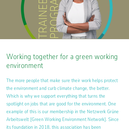
Working together for a green working
environment
The more people that make sure their work helps protect
the environment and curb climate change, the better.
Which is why we support everything that turns the
spotlight on jobs that are good for the environment. One
example of this is our membership in the Netzwerk Grüne
Arbeitswelt [Green Working Environment Network]. Since
its foundation in 2018, this association has been