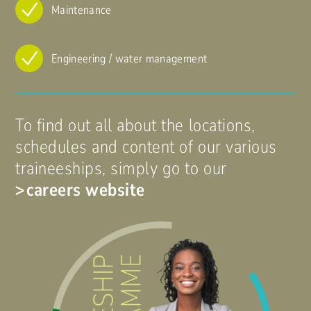
Maintenance
Engineering / water management
To find out all about the locations,
schedules and content of our various
traineeships, simply go to our
careers website