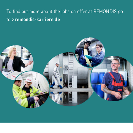
To find out more about the jobs on offer at REMONDIS go
to
remondis-karriere.de