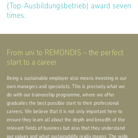
(Top-Ausbildungsbetrieb) award seven
times.
From uni to REMONDIS – the perfect
start to a career
Being a sustainable employer also means investing in our
own managers and specialists. This is precisely what we
do with our traineeship programme, where we offer
graduates the best possible start to their professional
careers. We believe that it is not only important here to
ensure they learn all about the depth and breadth of the
relevant fields of business but also that they understand
our values and what sustainability really means. The wide