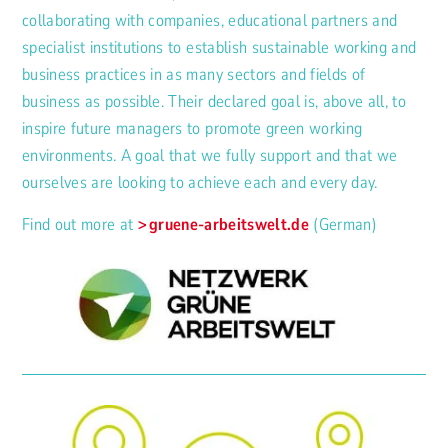
collaborating with companies, educational partners and
specialist institutions to establish sustainable working and
business practices in as many sectors and fields of
business as possible. Their declared goal is, above all, to
inspire future managers to promote green working
environments. A goal that we fully support and that we
ourselves are looking to achieve each and every day.
Find out more at
gruene-arbeitswelt.de
(German)