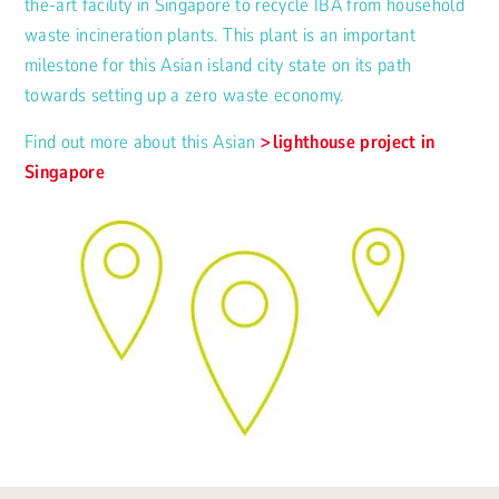
the-art facility in Singapore to recycle IBA from household
waste incineration plants. This plant is an important
milestone for this Asian island city state on its path
towards setting up a zero waste economy.
Find out more about this Asian
lighthouse project in
Singapore