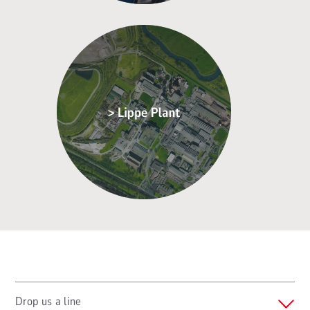
Drop us a line