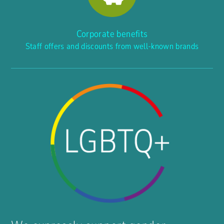
Corporate benefits
Staff offers and discounts from well-known brands