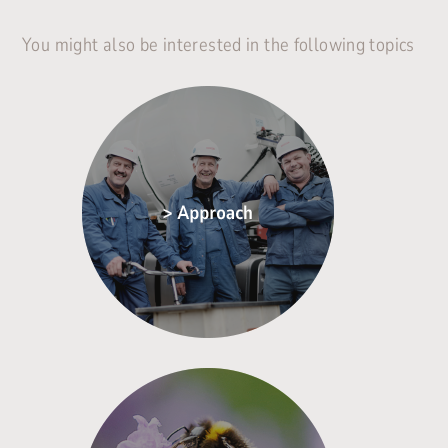
You might also be interested in the following topics