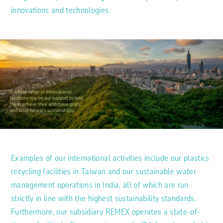
innovations and technologies.
Examples of our international activities include our plastics
recycling facilities in Taiwan and our sustainable water
management operations in India, all of which are run
strictly in line with the highest sustainability standards.
Furthermore, our subsidiary REMEX operates a state-of-