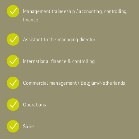
Management traineeship / accounting, controlling,
finance
Assistant to the managing director
International finance & controlling
Commercial management / Belgium/Netherlands
Operations
Sales