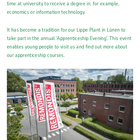
time at university to receive a degree in, for example,
economics or information technology.
It has become a tradition for our Lippe Plant in Lünen to
take part in the annual ‘Apprenticeship Evening’. This event
enables young people to visit us and find out more about
our apprenticeship courses.