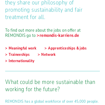
they share our philosophy of
promoting sustainability and fair
treatment for all.
To find out more about the jobs on offer at
REMONDIS go to
remondis-karriere.de
Meaningful work
Apprenticeships & jobs
Traineeships
Network
Internationality
What could be more sustainable than
working for the future?
REMONDIS has a global workforce of over 45,000 people.