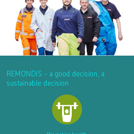
REMONDIS – a good decision, a
sustainable decision