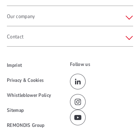
Our company
Contact
Follow us
Imprint
Privacy & Cookies
Whistleblower Policy
Sitemap
REMONDIS Group