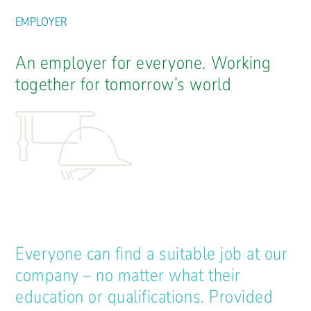
EMPLOYER
An employer for everyone. Working
together for tomorrow’s world
Everyone can find a suitable job at our
company – no matter what their
education or qualifications. Provided