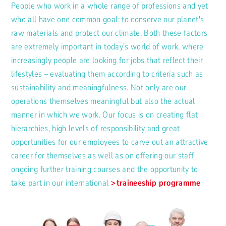
People who work in a whole range of professions and yet
who all have one common goal: to conserve our planet's
raw materials and protect our climate. Both these factors
are extremely important in today's world of work, where
increasingly people are looking for jobs that reflect their
lifestyles – evaluating them according to criteria such as
sustainability and meaningfulness. Not only are our
operations themselves meaningful but also the actual
manner in which we work. Our focus is on creating flat
hierarchies, high levels of responsibility and great
opportunities for our employees to carve out an attractive
career for themselves as well as on offering our staff
ongoing further training courses and the opportunity to
take part in our international
traineeship programme