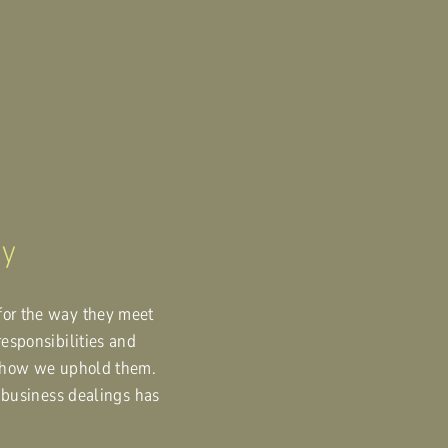
ny
for the way they meet
responsibilities and
nd how we uphold them.
n business dealings has