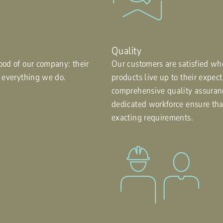
Quality
ood of our company: their
Our customers are satisfied wh
f everything we do.
products live up to their expec
comprehensive quality assuran
dedicated workforce ensure th
exacting requirements.