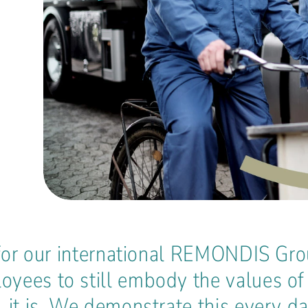
e for our international REMONDIS Gro
yees to still embody the values of 
, it is. We demonstrate this every d