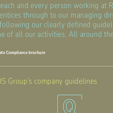
 each and every person working at
entices through to our managing dire
following our clearly defined guidel
e of all our activities. All around th
ate Compliance brochure
 Group’s company guidelines