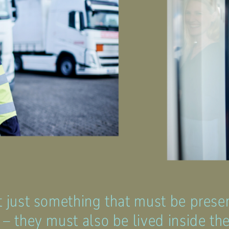
t just something that must be prese
 – they must also be lived inside t