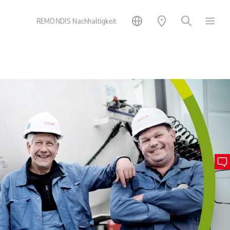
REMONDIS Nachhaltigkeit