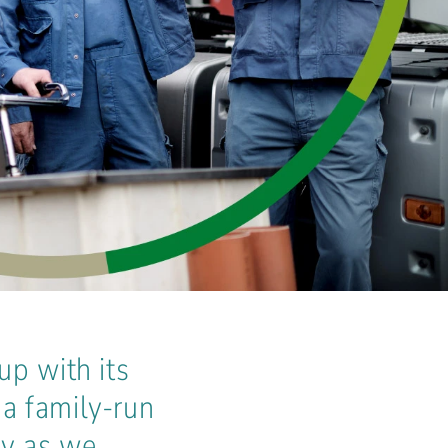
up with its
a family-run
ay as we