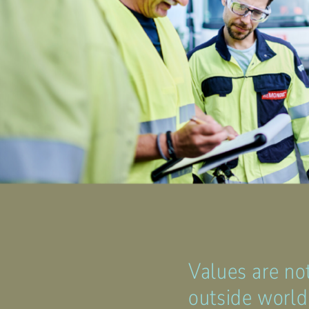
Values are no
outside world