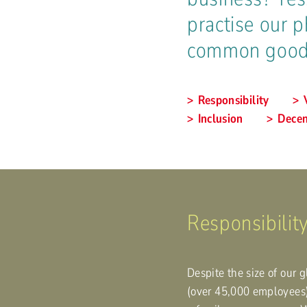
practise our p
common good
Responsibility
Inclusion
Decen
Responsibility
Despite the size of our 
(over 45,000 employees