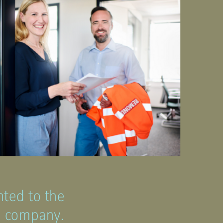
nted to the
he company.