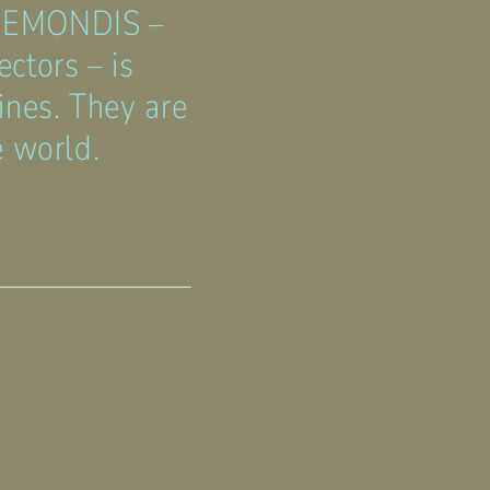
 REMONDIS –
ctors – is
ines. They are
e world.