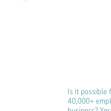
Is it possibl
40,000+ emplo
business? Yes