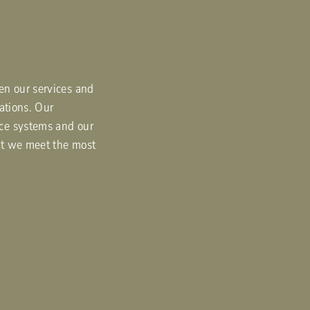
en our services and
tations. Our
ce systems and our
at we meet the most