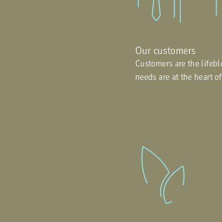
Our customers
Customers are the lifebl
needs are at the heart o