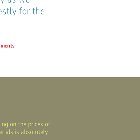
stly for the
tments
ing on the prices of
rials is absolutely