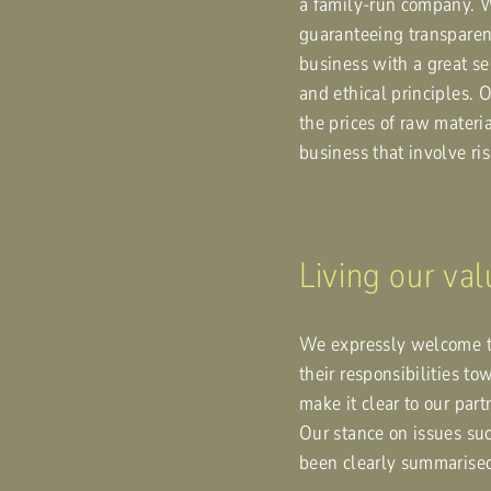
a family-run company. 
guaranteeing transparenc
business with a great sen
and ethical principles. 
the prices of raw materia
business that involve ri
Living our va
We expressly welcome th
their responsibilities t
make it clear to our pa
Our stance on issues suc
been clearly summarise