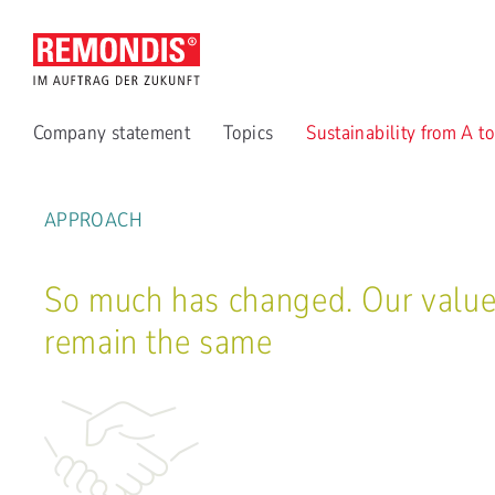
Company statement
Topics
Sustainability from A t
APPROACH
So much has changed. Our valu
remain the same