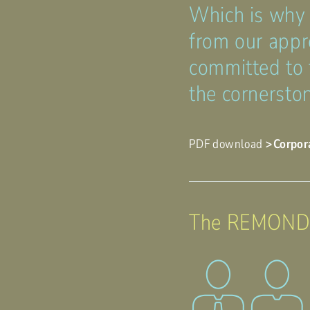
Which is why
from our appr
committed to 
the cornerston
PDF download
Corpor
The REMONDIS