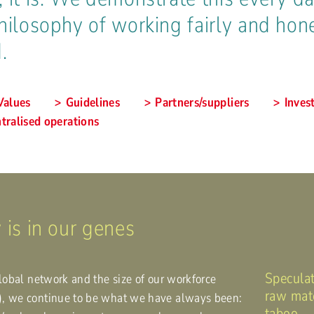
hilosophy of working fairly and hone
.
Values
Guidelines
Partners/suppliers
Inves
tralised operations
 is in our genes
Speculat
global network and the size of our workforce
raw mate
), we continue to be what we have always been:
taboo