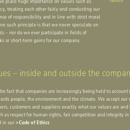
We place huge importance on values such as
y, treating each other fairly and conducting our
se of responsibility and in line with strict moral
One such principle is that we never speculate on
ls – nor do we ever participate in fields of
sks or short-term gains for our company.
lues – inside and outside the compa
e fact that companies are increasingly being held to account 
owards people, the environment and the climate. We accept our 
rtners, customers and suppliers exactly what our values are a
h as respect for human rights, fair competition and integrity i
d in our
Code of Ethics