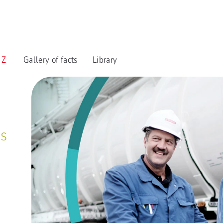
o Z
Gallery of facts
Library
es